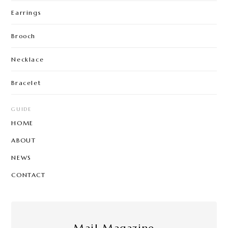
Earrings
Brooch
Necklace
Bracelet
GUIDE
HOME
ABOUT
NEWS
CONTACT