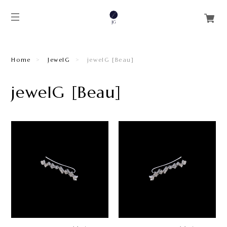
Home
JewelG
jewelG [Beau]
jewelG [Beau]