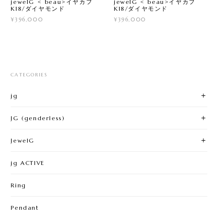
jewelG < beau>イヤカフ
jewelG < beau>イヤカフ
K18/ダイヤモンド
K18/ダイヤモンド
¥396,000
¥396,000
CATEGORIES
jg
JG (genderless)
JewelG
jg ACTIVE
Ring
Pendant